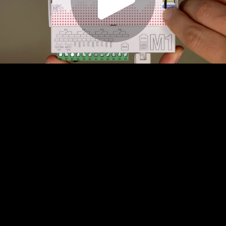
Play
Video
Play
Enable
Settings
Picture