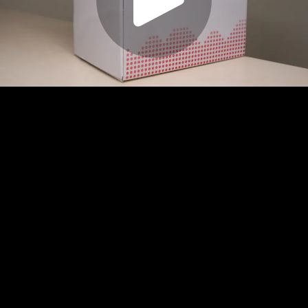
Play
Video
Play
Enable
Settings
Picture